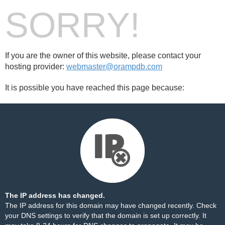
SORRY!
If you are the owner of this website, please contact your
hosting provider:
webmaster@orampdb.com
It is possible you have reached this page because:
The IP address has changed.
The IP address for this domain may have changed recently. Check
your DNS settings to verify that the domain is set up correctly. It