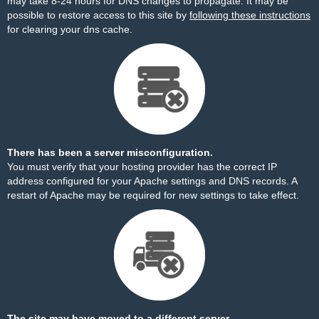
may take 8-24 hours for DNS changes to propagate. It may be
possible to restore access to this site by
following these instructions
for clearing your dns cache.
There has been a server misconfiguration.
You must verify that your hosting provider has the correct IP
address configured for your Apache settings and DNS records. A
restart of Apache may be required for new settings to take effect.
The site may have moved to a different server.